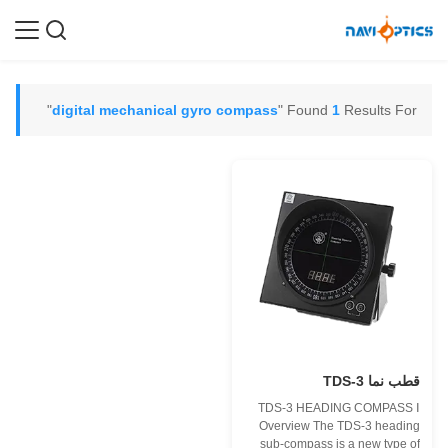
"
digital mechanical gyro compass
Found
1
Results For "
قطب نما TDS-3
TDS-3 HEADING COMPASS Ⅰ
Overview The TDS-3 heading
sub-compass is a new type of